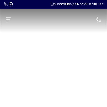
SUBSCRIBE
FIND YOUR CRUISE
Cruises through the
Norwegian Fjords