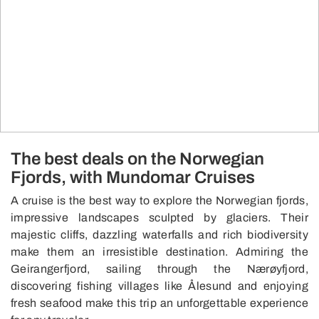
The best deals on the Norwegian
Fjords, with Mundomar Cruises
A cruise is the best way to explore the Norwegian fjords,
impressive landscapes sculpted by glaciers. Their
majestic cliffs, dazzling waterfalls and rich biodiversity
make them an irresistible destination. Admiring the
Geirangerfjord, sailing through the Nærøyfjord,
discovering fishing villages like Ålesund and enjoying
fresh seafood make this trip an unforgettable experience