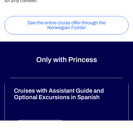
for any traveler.
See the entire cruise offer through the
Norwegian Fjords!
Only with Princess
Cruises with Assistant Guide and
Optional Excursions in Spanish
Discover more