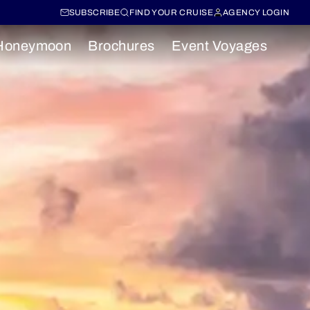
SUBSCRIBE
FIND YOUR CRUISE
AGENCY LOGIN
Honeymoon
Brochures
Event Voyages