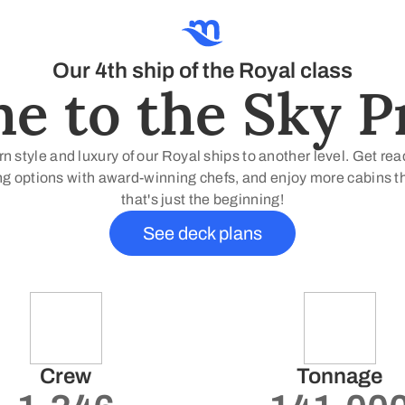
Our 4th ship of the Royal class
 to the Sky Pr
 style and luxury of our Royal ships to another level. Get re
g options with award-winning chefs, and enjoy more cabins than
that's just the beginning!
See deck plans
Crew
Tonnage