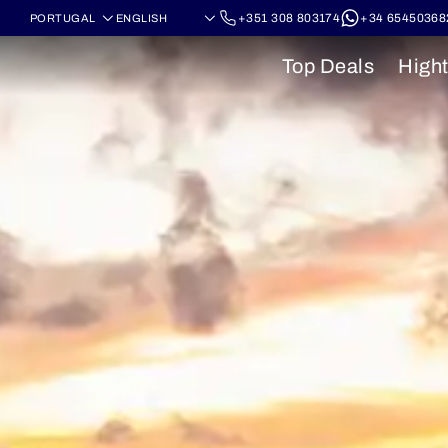
+351 308 803174
+34 65450368
Top Deals
Hight