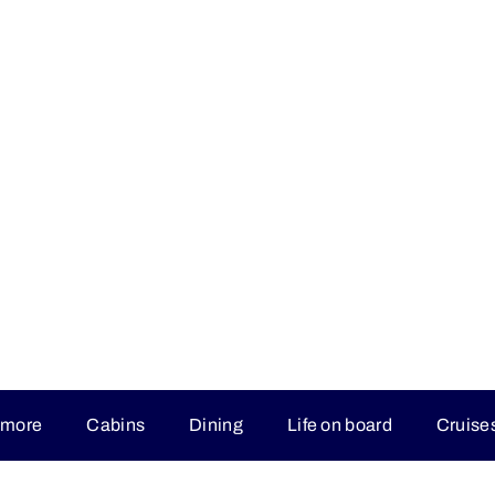
 more
Cabins
Dining
Life on board
Cruise