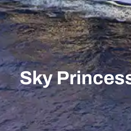
Sky Princes