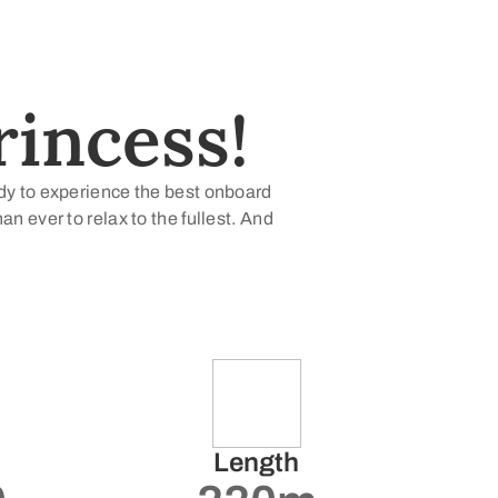
incess!
ady to experience the best onboard
 ever to relax to the fullest. And
Length