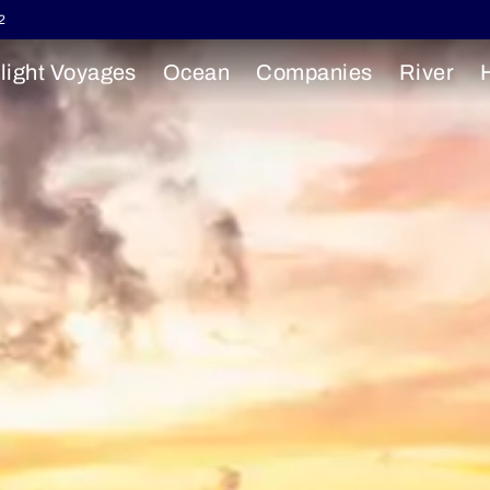
2
light Voyages
Ocean
Companies
River