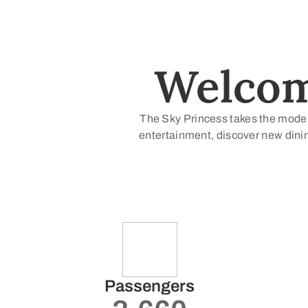
Welcome
The Sky Princess takes the modern
entertainment, discover new dinin
Passengers