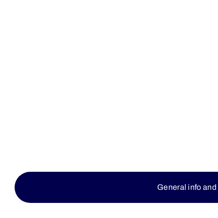
General info and