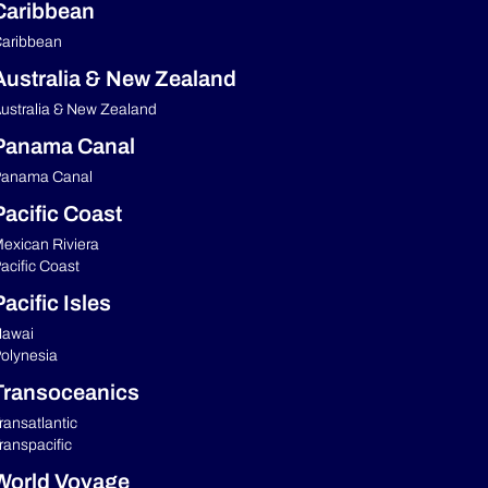
Caribbean
aribbean
Australia & New Zealand
ustralia & New Zealand
Panama Canal
anama Canal
Pacific Coast
exican Riviera
acific Coast
acific Isles
awai
olynesia
Transoceanics
ransatlantic
ranspacific
World Voyage