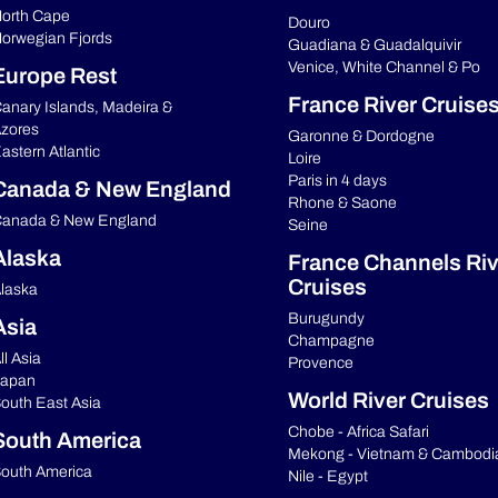
orth Cape
Douro
orwegian Fjords
Guadiana & Guadalquivir
Venice, White Channel & Po
Europe Rest
France River Cruise
anary Islands, Madeira &
zores
Garonne & Dordogne
astern Atlantic
Loire
Paris in 4 days
Canada & New England
Rhone & Saone
anada & New England
Seine
Alaska
France Channels Riv
Cruises
laska
Burugundy
Asia
Champagne
ll Asia
Provence
apan
World River Cruises
outh East Asia
Chobe - Africa Safari
South America
Mekong - Vietnam & Cambodi
outh America
Nile - Egypt