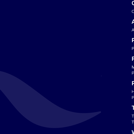
C
A
P
M
P
P
H
P
T
T