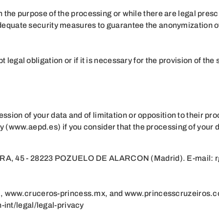
 the purpose of the processing or while there are legal prescr
adequate security measures to guarantee the anonymization of 
legal obligation or if it is necessary for the provision of the 
ession of your data and of limitation or opposition to their pr
ity (www.aepd.es) if you consider that the processing of your 
45 - 28223 POZUELO DE ALARCON (Madrid). E-mail: 
m
, www.cruceros-princess.mx, and
www.princesscruzeiros.
int/legal/legal-privacy