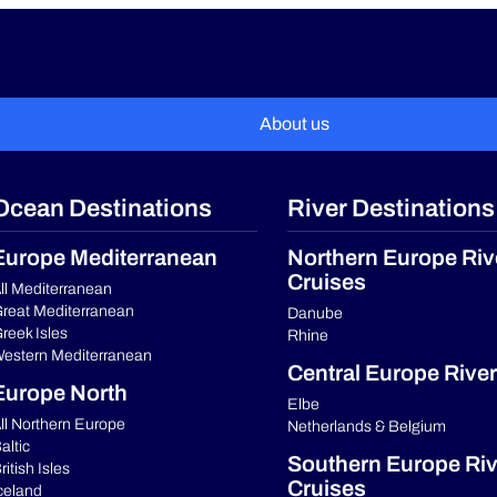
About us
Ocean Destinations
River Destinations
Europe Mediterranean
Northern Europe Riv
Cruises
ll Mediterranean
reat Mediterranean
Danube
reek Isles
Rhine
estern Mediterranean
Central Europe River
Europe North
Elbe
ll Northern Europe
Netherlands & Belgium
altic
Southern Europe Riv
ritish Isles
Cruises
celand