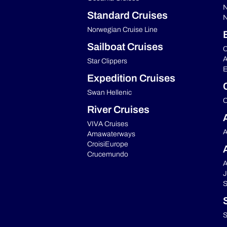
N
Standard Cruises
N
Norwegian Cruise Line
Sailboat Cruises
C
A
Star Clippers
E
Expedition Cruises
Swan Hellenic
C
River Cruises
VIVA Cruises
A
Amawaterways
CroisiEurope
Crucemundo
A
J
S
S