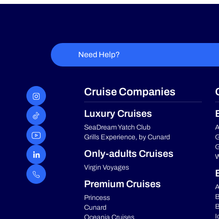
Need Help?
Cruise Companies
Luxury Cruises
SeaDream Yatch Club
A
Grills Experience, by Cunard
G
G
Only-adults Cruises
W
Virgin Voyages
Premium Cruises
A
B
Princess
B
Cunard
I
Oceania Cruises