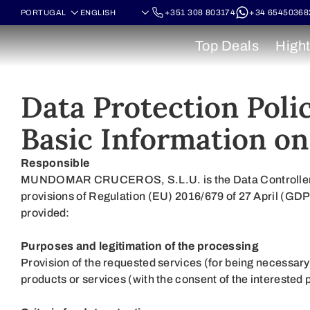
+351 308 803174
+34 65450368
Top Deals
Hight
Data Protection Poli
Basic Information on
Responsible
MUNDOMAR CRUCEROS, S.L.U. is the Data Controller of t
provisions of Regulation (EU) 2016/679 of 27 April (G
provided:
Purposes and legitimation of the processing
Provision of the requested services (for being necessary
products or services (with the consent of the interested 