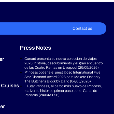
Contact us
Press Notes
er
Cunard presenta su nueva colección de viajes
2028: historia, descubrimiento y el gran encuentro
de las Cuatro Reinas en Liverpool (25/05/2026)
Princess obtiene el prestigioso International Five
Star Diamond Award 2026 para Makoto Ocean y
The Butcher’s Block by Dario (04/05/2026)
 Cruises
El Star Princess, el barco más nuevo de Princess,
realiza su histórico primer paso por el Canal de
Panamá (24/04/2026)
er