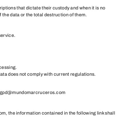
iptions that dictate their custody and when it is no
the data or the total destruction of them.
service.
ocessing.
data does not comply with current regulations.
rgpd@mundomarcruceros.com
com
, the information contained in the following link shall