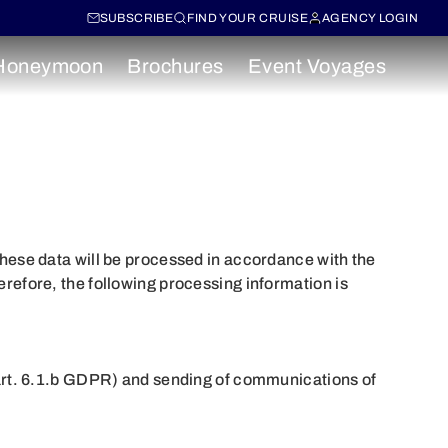
SUBSCRIBE
FIND YOUR CRUISE
AGENCY LOGIN
Honeymoon
Brochures
Event Voyages
ese data will be processed in accordance with the
fore, the following processing information is
, art. 6.1.b GDPR) and sending of communications of