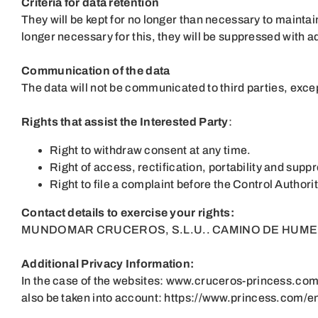
Criteria for data retention
They will be kept for no longer than necessary to maintain
longer necessary for this, they will be suppressed with 
Communication of the data
The data will not be communicated to third parties, except 
Rights that assist the Interested Party
:
Right to withdraw consent at any time.
Right of access, rectification, portability and suppr
Right to file a complaint before the Control Author
Contact details to exercise your rights:
MUNDOMAR CRUCEROS, S.L.U.. CAMINO DE HUMERA, 
Additional Privacy Information:
In the case of the websites:
www.cruceros-princess.co
also be taken into account:
https://www.princess.com/en-