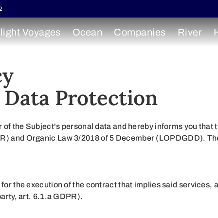
2
light Voyages
Ocean
Companies
River
cy
 Data Protection
he Subject's personal data and hereby informs you that th
DPR) and Organic Law 3/2018 of 5 December (LOPDGDD). There
 for the execution of the contract that implies said services
party, art. 6.1.a GDPR).