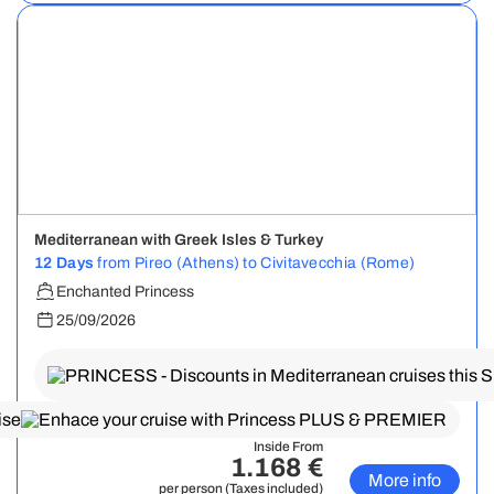
Mediterranean with Greek Isles & Turkey
12 Days
from Pireo (Athens) to Civitavecchia (Rome)
Enchanted Princess
25/09/2026
Inside From
1.168 €
More info
per person (Taxes included)