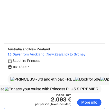
Australia and New Zealand
15 Days
from Auckland (New Zealand) to Sydney
Sapphire Princess
10/11/2027
Inside From
2.093 €
More info
per person (Taxes included)