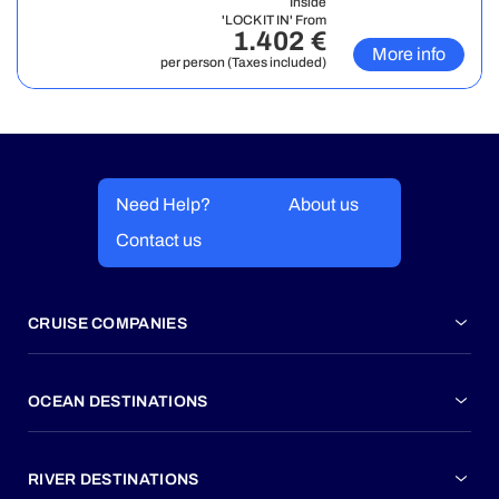
Inside
'LOCK IT IN' From
1.402 €
More info
per person (Taxes included)
Need Help?
About us
Contact us
CRUISE COMPANIES
OCEAN DESTINATIONS
RIVER DESTINATIONS