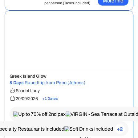
More info
per person (Taxes included)
Greek Island Glow
8 Days
Roundtrip from Pireo (Athens)
Scarlet Lady
20/09/2026
+1 Dates
+2