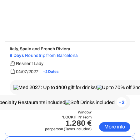
Italy, Spain and French Riviera
8 Days
Roundtrip from Barcelona
Resilient Lady
04/07/2027
+2 Dates
+2
Window
'LOCK IT IN' From
1.280 €
More info
per person (Taxes included)