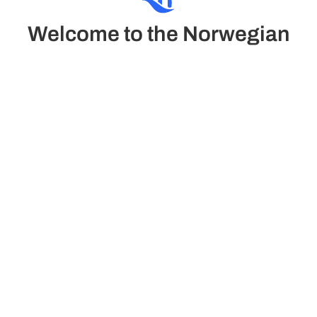
Welcome to the Norwegian
Sun
The Norwegian Sun combines classic elegance and
comfort in a refined atmosphere. It offers luxury suites
and family cabins, pool, casino, gym with views and the
relaxing Mandara Spa.
See Deck plans