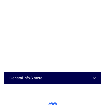
General Info & more