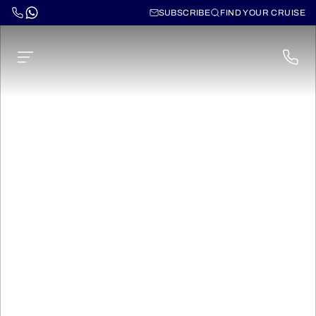
SUBSCRIBE
FIND YOUR CRUISE
Norwegian Sun