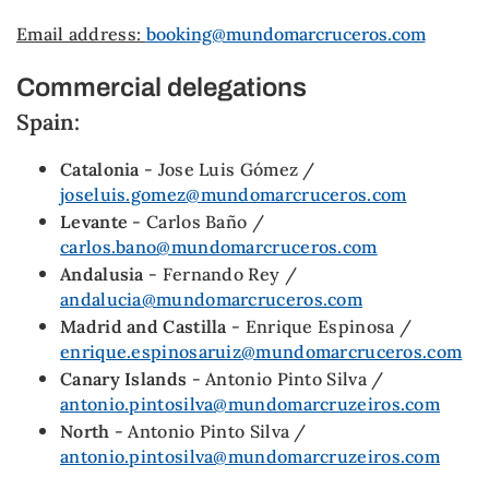
Email address:
booking@mundomarcruceros.com
Commercial delegations
Spain:
Catalonia
- Jose Luis Gómez /
joseluis.gomez@mundomarcruceros.com
Levante
- Carlos Baño /
carlos.bano@mundomarcruceros.com
Andalusia
- Fernando Rey /
andalucia@mundomarcruceros.com
Madrid and Castilla
- Enrique Espinosa /
enrique.espinosaruiz@mundomarcruceros.com
Canary Islands
- Antonio Pinto Silva /
antonio.pintosilva@mundomarcruzeiros.com
North
- Antonio Pinto Silva /
antonio.pintosilva@mundomarcruzeiros.com