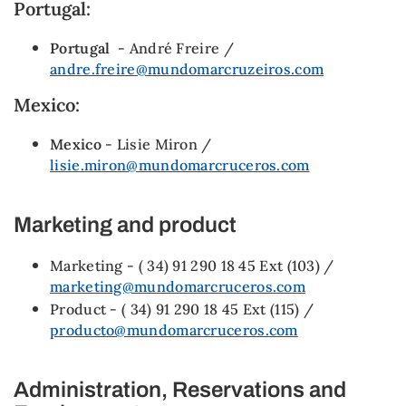
Portugal:
Portugal
- André Freire /
andre.freire@mundomarcruzeiros.com
Mexico:
Mexico
- Lisie Miron /
lisie.miron@mundomarcruceros.com
Marketing and product
Marketing - ( 34) 91 290 18 45 Ext (103) /
marketing@mundomarcruceros.com
Product - ( 34) 91 290 18 45 Ext (115) /
producto@mundomarcruceros.com
Administration, Reservations and