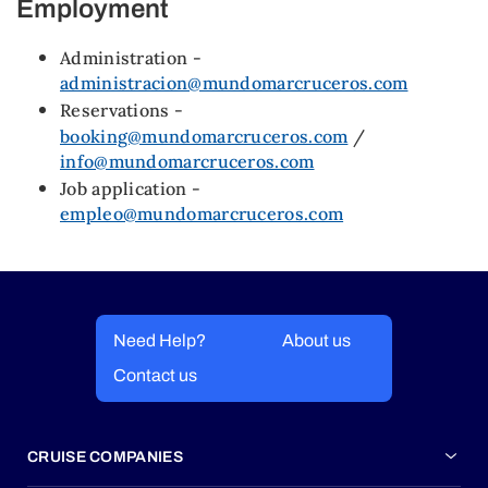
Employment
Administration -
administracion@mundomarcruceros.com
Reservations -
booking@mundomarcruceros.com
/
info@mundomarcruceros.com
Job application -
empleo@mundomarcruceros.com
Need Help?
About us
Contact us
CRUISE COMPANIES