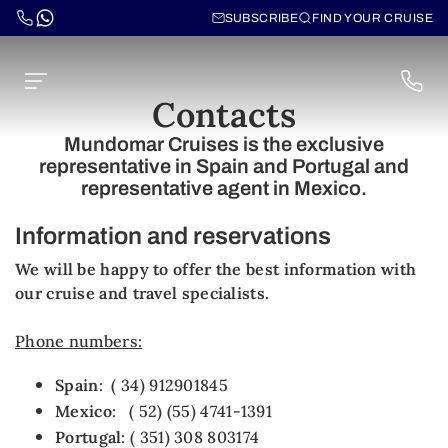
SUBSCRIBE
FIND YOUR CRUISE
Contacts
Mundomar Cruises is the exclusive
representative in Spain and Portugal and
representative agent in Mexico.
Information and reservations
We will be happy to offer the best information with
our cruise and travel specialists.
Phone numbers:
Spain
: ( 34) 912901845
Mexico
: ( 52) (55) 4741-1391
Portugal
: ( 351) 308 803174