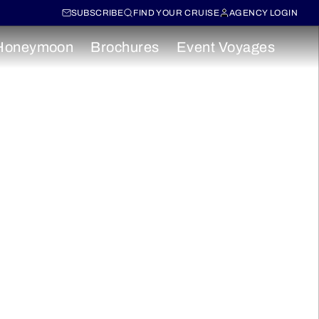
SUBSCRIBE
FIND YOUR CRUISE
AGENCY LOGIN
Honeymoon
Brochures
Event Voyages