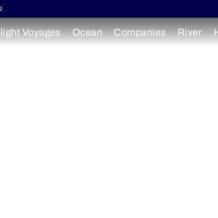
2
light Voyages
Ocean
Companies
River