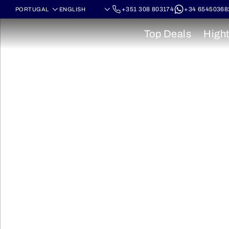
+351 308 803174
+34 65450368
Top Deals
Hight