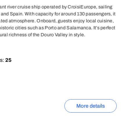
t river cruise ship operated by CroisiEurope, sailing
 and Spain. With capacity for around 130 passengers, it
ated atmosphere. Onboard, guests enjoy local cuisine,
istoric cities such as Porto and Salamanca. It’s perfect
ural richness of the Douro Valley in style.
s:
25
More details