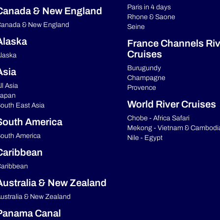
Paris in 4 days
Canada & New England
Rhone & Saone
anada & New England
Seine
Alaska
France Channels Riv
Cruises
laska
Burugundy
Asia
Champagne
ll Asia
Provence
apan
World River Cruises
outh East Asia
Chobe - Africa Safari
South America
Mekong - Vietnam & Cambodi
outh America
Nile - Egypt
Caribbean
aribbean
Australia & New Zealand
ustralia & New Zealand
Panama Canal