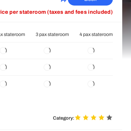
rice per stateroom (taxes and fees included)
ax stateroom
3 pax stateroom
4 pax stateroom
Category: