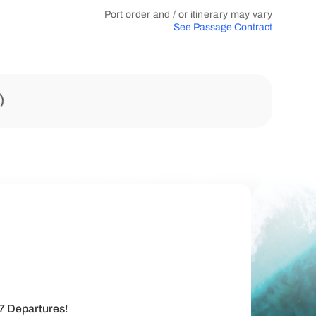
Port order and / or itinerary may vary
See Passage Contract
27 Departures!