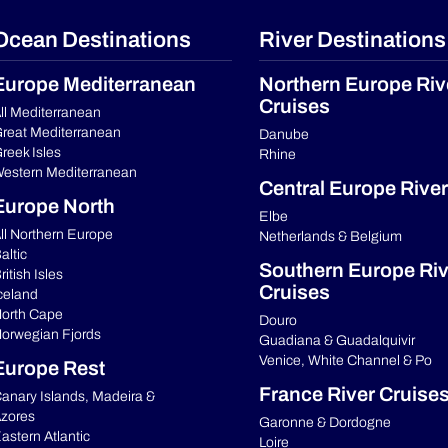
Ocean Destinations
River Destinations
Europe Mediterranean
Northern Europe Riv
Cruises
ll Mediterranean
reat Mediterranean
Danube
reek Isles
Rhine
estern Mediterranean
Central Europe River
Europe North
Elbe
ll Northern Europe
Netherlands & Belgium
altic
Southern Europe Riv
ritish Isles
Cruises
celand
orth Cape
Douro
orwegian Fjords
Guadiana & Guadalquivir
Venice, White Channel & Po
Europe Rest
France River Cruise
anary Islands, Madeira &
zores
Garonne & Dordogne
astern Atlantic
Loire