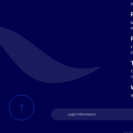
P
M
P
P
H
P
T
T
W
Legal Information