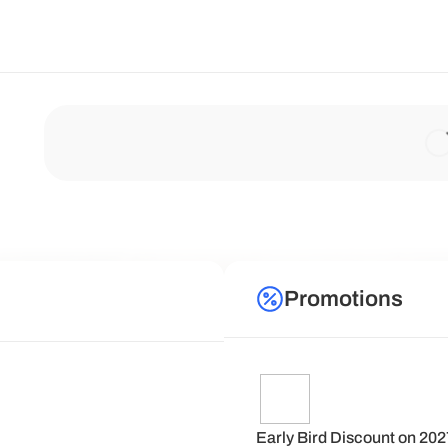
Promotions
Early Bird Discount on 20