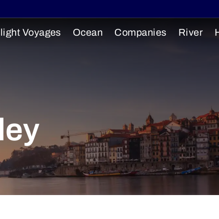
light Voyages
Ocean
Companies
River
ley