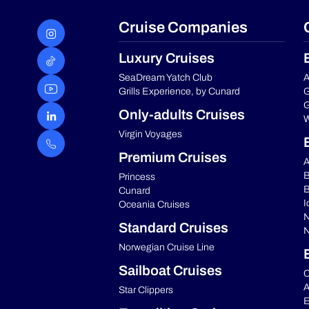
Cruise Companies
Luxury Cruises
SeaDream Yatch Club
A
Grills Experience, by Cunard
G
G
Only-adults Cruises
W
Virgin Voyages
Premium Cruises
A
B
Princess
B
Cunard
I
Oceania Cruises
N
Standard Cruises
N
Norwegian Cruise Line
Sailboat Cruises
C
A
Star Clippers
E