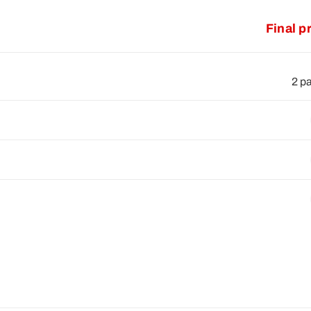
Final p
2 p