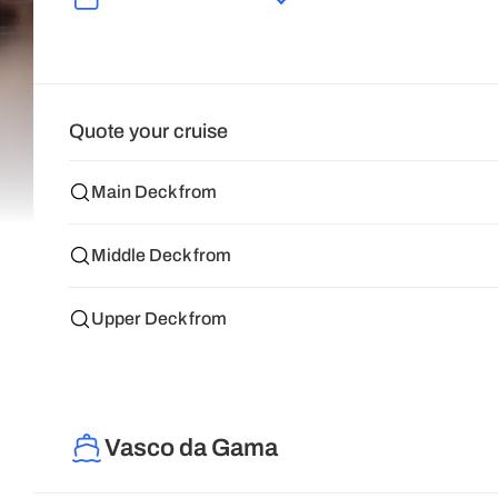
Quote your cruise
Main Deck from
Middle Deck from
Upper Deck from
Vasco da Gama