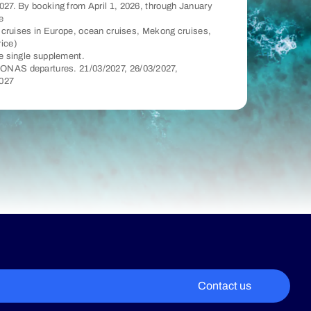
027. By booking from April 1, 2026, through January
e
er cruises in Europe, ocean cruises, Mekong cruises,
rice)
he single supplement.
ONAS departures. 21/03/2027, 26/03/2027,
2027
Contact us