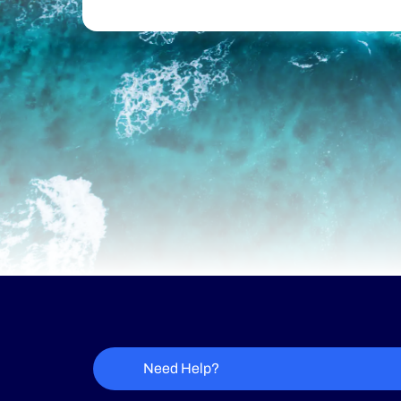
Need Help?