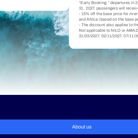
“Early Booking,” departures in 2
31, 2027, passengers will receiv
- 15% off the base price for riv
and Africa (based on the base p
- The discount also applies to t
Not applicable to NILO or AMAZ
31/03/2027, 02/11/2027, 07/11/
About us