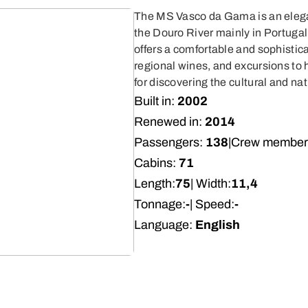
The MS Vasco da Gama is an elegan
the Douro River mainly in Portugal
offers a comfortable and sophistic
regional wines, and excursions to h
for discovering the cultural and nat
Built in:
2002
Renewed in:
2014
Passengers:
138
|
Crew member
Cabins:
71
Length:
75
| Width:
11,4
Tonnage:
-
| Speed:
-
Language:
English