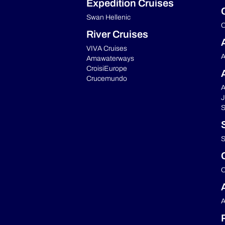
Expedition Cruises
Swan Hellenic
C
River Cruises
VIVA Cruises
A
Amawaterways
CroisiEurope
Crucemundo
A
J
S
S
C
A