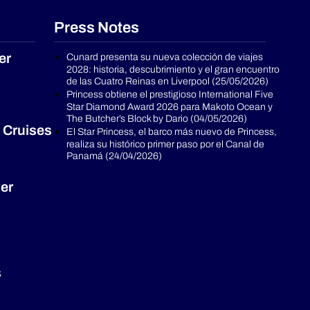
Press Notes
er
Cunard presenta su nueva colección de viajes
2028: historia, descubrimiento y el gran encuentro
de las Cuatro Reinas en Liverpool (25/05/2026)
Princess obtiene el prestigioso International Five
Star Diamond Award 2026 para Makoto Ocean y
The Butcher’s Block by Dario (04/05/2026)
 Cruises
El Star Princess, el barco más nuevo de Princess,
realiza su histórico primer paso por el Canal de
Panamá (24/04/2026)
er
s