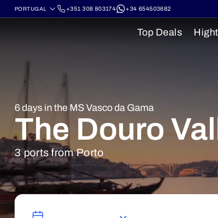
+351 308 803174
+34 654503682
Top Deals
Hight
6 days in the MS Vasco da Gama
The Douro Val
3 ports from Porto