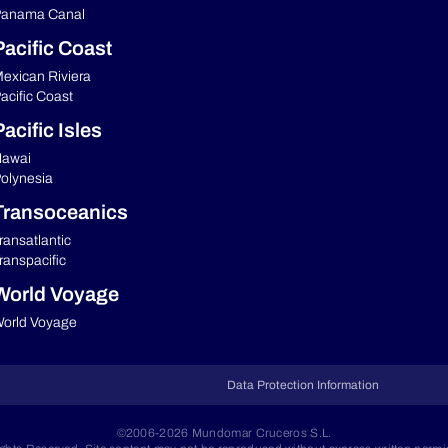
anama Canal
Pacific Coast
exican Riviera
acific Coast
acific Isles
awai
olynesia
Transoceanics
ransatlantic
ranspacific
World Voyage
orld Voyage
Data Protection Information
©2006-2026 Mundomar Cruceros S.L.