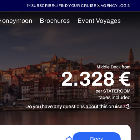
SUBSCRIBE
FIND YOUR CRUISE
AGENCY LOGIN
Honeymoon
Brochures
Event Voyages
Middle Deck from
2.328 €
per STATEROOM
taxes included
Do you have any questions about this cruise?
Book