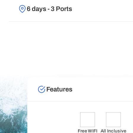
6 days - 3 Ports
Features
Free WIFI
All Inclusive