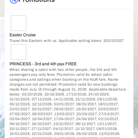
Easter Cruise
Travel this Eastern with us. Applicable sailing dates: 20/03/2027
PRINCESS - 3rd and 4th pax FREE
When sharing a cabin with two other people, the 3rd and 4th
passengers pay only fees. Promotion valid for select cabin
categories and sailings when booking on the NLW fare. Name
changes are not permitted. Promotion valid for new bookings
made from July 15 through August 31, 2026. Applicable departure
dates: 03/10/2026, 10/10/2026, 17/10/2026, 24/10/2026,
31/10/2026, 07/11/2026, 14/11/2026, 21/11/2026, 28/11/2026,
05/12/2026, 12/12/2026, 02/01/2027, 09/01/2027, 16/01/2027,
23/01/2027, 30/01/2027, 06/02/2027, 13/02/2027, 20/02/2027,
27/02/2027, 06/03/2027, 13/03/2027, 20/03/2027, 27/03/2027,
03/04/2027, 10/04/2027, 17/04/2027, 24/04/2027, 02/10/2027,
09/10/2027, 16/10/2027, 23/10/2027, 06/11/2027, 13/11/2027,
20/11/2027, 27/11/2027, 04/12/2027, 11/12/2027, 08/01/2028,
15/01/2028, 22/01/2028, 29/01/2028, 05/02/2028, 12/02/2028,