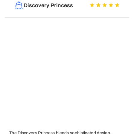
Discovery Princess
The Discovery Princess blends sophisticated design,