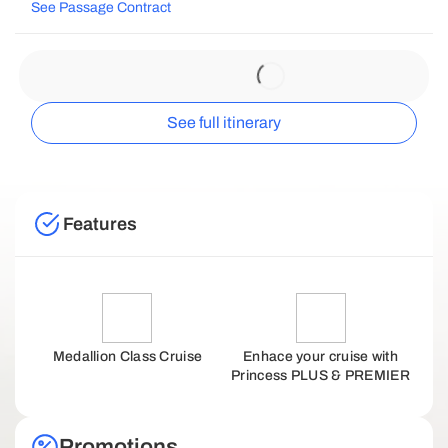
See Passage Contract
See full itinerary
Features
Medallion Class Cruise
Enhace your cruise with
Princess PLUS & PREMIER
Promotions