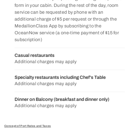
form in your cabin. During the rest of the day, room
service can be requested by phone with an
additional charge of $5 per request or through the
MedallionClass App by subscribing to the
OceanNow service (a one-time payment of $15 for
subscription)
Casual restaurants
Additional charges may apply
Specialty restaurants including Chef's Table
Additional charges may apply
Dinner on Balcony (breakfast and dinner only)
Additional charges may apply
Concept of Port Rates and Taxes