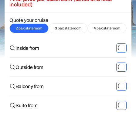
included)
Quote your cruise
2 pax stateroom
3 pax stateroom
4 pax stateroom
Inside from
Outside from
Balcony from
Suite from