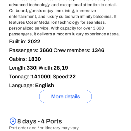
advanced technology, and exceptional attention to detail.
On board, guests enjoy fine dining, immersive
entertainment, and luxury suites with infinity balconies. It
features OceanMedallion technology for seamless,
personalized service. With capacity for over 3,600
passengers, it delivers a modern luxury experience at sea.
Built in:
2022
Passengers:
3660
|
Crew members:
1346
Cabins:
1830
Length:
330
| Width:
28,19
Tonnage:
141000
| Speed:
22
Language:
English
More details
8 days - 4 Ports
Port order and / or itinerary may vary