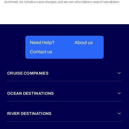
confirmed, do not allow name changes, and are non-refundable in case of cancellation.
Need Help?
About us
Contact us
CRUISE COMPANIES
OCEAN DESTINATIONS
RIVER DESTINATIONS