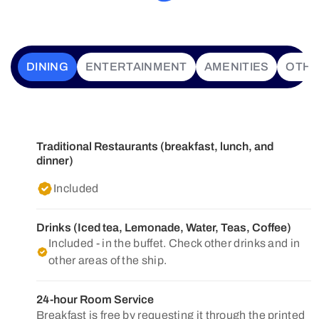
DINING
ENTERTAINMENT
AMENITIES
OTH
Traditional Restaurants (breakfast, lunch, and
dinner)
Included
Drinks (Iced tea, Lemonade, Water, Teas, Coffee)
Included - in the buffet. Check other drinks and in
other areas of the ship.
24-hour Room Service
Breakfast is free by requesting it through the printed