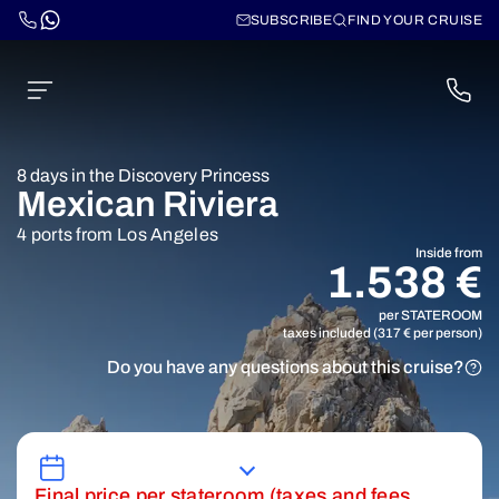
SUBSCRIBE
FIND YOUR CRUISE
8 days in the Discovery Princess
Mexican Riviera
4 ports from Los Angeles
Inside from
1.538 €
per STATEROOM
taxes included (317 € per person)
Do you have any questions about this cruise?
Final price per stateroom (taxes and fees