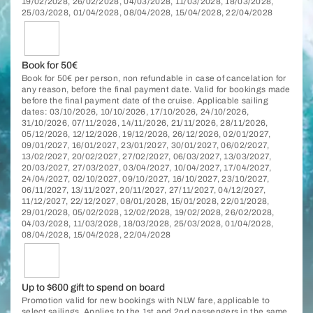
19/02/2028, 26/02/2028, 04/03/2028, 11/03/2028, 18/03/2028,
25/03/2028, 01/04/2028, 08/04/2028, 15/04/2028, 22/04/2028
Book for 50€
Book for 50€ per person, non refundable in case of cancelation for
any reason, before the final payment date. Valid for bookings made
before the final payment date of the cruise. Applicable sailing
dates: 03/10/2026, 10/10/2026, 17/10/2026, 24/10/2026,
31/10/2026, 07/11/2026, 14/11/2026, 21/11/2026, 28/11/2026,
05/12/2026, 12/12/2026, 19/12/2026, 26/12/2026, 02/01/2027,
09/01/2027, 16/01/2027, 23/01/2027, 30/01/2027, 06/02/2027,
13/02/2027, 20/02/2027, 27/02/2027, 06/03/2027, 13/03/2027,
20/03/2027, 27/03/2027, 03/04/2027, 10/04/2027, 17/04/2027,
24/04/2027, 02/10/2027, 09/10/2027, 16/10/2027, 23/10/2027,
06/11/2027, 13/11/2027, 20/11/2027, 27/11/2027, 04/12/2027,
11/12/2027, 22/12/2027, 08/01/2028, 15/01/2028, 22/01/2028,
29/01/2028, 05/02/2028, 12/02/2028, 19/02/2028, 26/02/2028,
04/03/2028, 11/03/2028, 18/03/2028, 25/03/2028, 01/04/2028,
08/04/2028, 15/04/2028, 22/04/2028
Up to $600 gift to spend on board
Promotion valid for new bookings with NLW fare, applicable to
select sailings. Applies to the 1st and 2nd passengers in the same