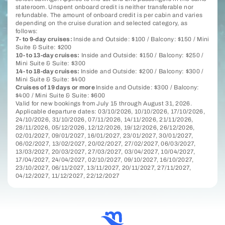
stateroom. Unspent onboard credit is neither transferable nor
refundable. The amount of onboard credit is per cabin and varies
depending on the cruise duration and selected category, as
follows:
7- to 9-day cruises:
Inside and Outside: $100 / Balcony: $150 / Mini
Suite & Suite: $200
10- to 13-day cruises:
Inside and Outside: $150 / Balcony: $250 /
Mini Suite & Suite: $300
14- to 18-day cruises:
Inside and Outside: $200 / Balcony: $300 /
Mini Suite & Suite: $400
Cruises of 19 days or more
Inside and Outside: $300 / Balcony:
$400 / Mini Suite & Suite: $600
Valid for new bookings from July 15 through August 31, 2026.
Applicable departure dates: 03/10/2026, 10/10/2026, 17/10/2026,
24/10/2026, 31/10/2026, 07/11/2026, 14/11/2026, 21/11/2026,
28/11/2026, 05/12/2026, 12/12/2026, 19/12/2026, 26/12/2026,
02/01/2027, 09/01/2027, 16/01/2027, 23/01/2027, 30/01/2027,
06/02/2027, 13/02/2027, 20/02/2027, 27/02/2027, 06/03/2027,
13/03/2027, 20/03/2027, 27/03/2027, 03/04/2027, 10/04/2027,
17/04/2027, 24/04/2027, 02/10/2027, 09/10/2027, 16/10/2027,
23/10/2027, 06/11/2027, 13/11/2027, 20/11/2027, 27/11/2027,
04/12/2027, 11/12/2027, 22/12/2027