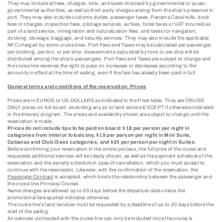
They may include all fees, charges, tolls, and taxes imposed by governmental or quasi-
governmental authorities, as well as third-party charges arising from the ship's presence in
port. They may also include customs duties, passenger taxes, Panama Canal tolls, dock
fees or charges, inspection fees, pilotage services, air fees, hotel taxes or VAT incurred as
part of a land service, immigration and naturalization fees, and taxes for navigation,
docking, stowage, baggage, and security services. They may also include the applicable
NFC charged by some cruise lines. Port Fees and Taxes may be calculated per passenger,
per docking, per ton, or per ship. Assessments calculated by tons or per ship will be
distributed among the ship's passengers. Port Fees and Taxes are subject to change and
the cruise line reserves the right to pass on increases or decreases according to the
amounts in effect at the time of sailing, even if the fare has already been paid in full.
General terms and conditions of the reservation: Prices
Prices are in EUROS or US DOLLARS as indicated in the Price table. They are CRUISE
ONLY prices on full board, excluding any air or land service EXCEPT if otherwise indicated
in the itinerary program. The prices and availability shown are subject to change until the
reservation is made.
Prices do not include tips to be paid on board: $18 per person per night in
categories from interior to balcony, $19 per person per night in Mini Suite,
Cabanas and Club Class categories, and $20 per person per night in Suites.
Before confirming your reservation in the online process, the full price of the cruise and
requested additional services will be clearly shown, as well as the payment schedule of the
reservation and the penalty schedule in case of cancellation, which you must accept to
continue with the reservation. Likewise, with the confirmation of the reservation, the
Passenger Contract
is accepted, which binds the relationship between the passenger and
the cruise line Princess Cruises.
Name changes are allowed up to 30 days before the departure date unless the
promotional fare applied indicates otherwise.
The cruise line's land services must be requested by a deadline of up to 20 days before the
start of the sailing.
Air services contracted with the cruise line can only be included once the cruise is