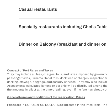
Casual restaurants
Specialty restaurants including Chef's Tabl
Dinner on Balcony (breakfast and dinner on
Concept of Port Rates and Taxes
They may include all fees, charges, tolls, and taxes imposed by governme
passenger taxes, Panama Canal tolls, dock fees or charges, inspection fees
docking, stowage, baggage, and security services. They may also include
Assessments calculated by tons or per ship will be distributed among the
the amounts in effect at the time of sailing, even if the fare has already be
General terms and conditions of the reservation: Prices
Prices are in EUROS or US DOLLARS as indicated in the Price table. They