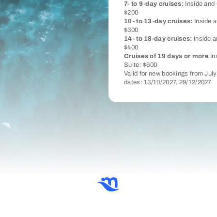
7- to 9-day cruises:
Inside and 
$200
10- to 13-day cruises:
Inside a
$300
14- to 18-day cruises:
Inside a
$400
Cruises of 19 days or more
In
Suite: $600
Valid for new bookings from Jul
dates: 13/10/2027, 29/12/2027