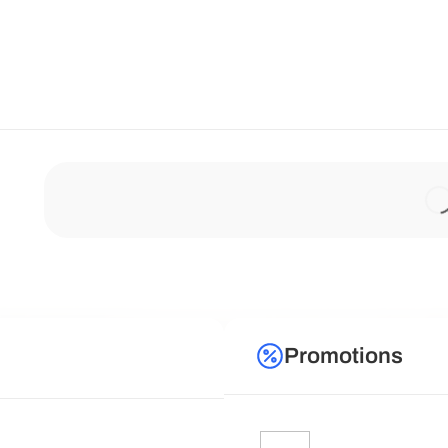
Promotions