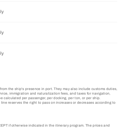
ly
ly
ly
 from the ship's presence in port. They may also include customs duties,
rvice, immigration and naturalization fees, and taxes for navigation,
 calculated per passenger, per docking, per ton, or per ship.
line reserves the right to pass on increases or decreases according to
PT if otherwise indicated in the itinerary program. The prices and