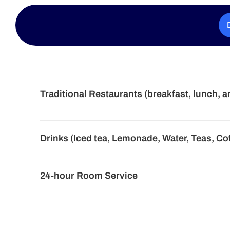
Traditional Restaurants (breakfast, lunch, a
Drinks (Iced tea, Lemonade, Water, Teas, Co
24-hour Room Service