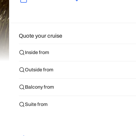
Quote your cruise
Inside from
Outside from
Balcony from
Suite from