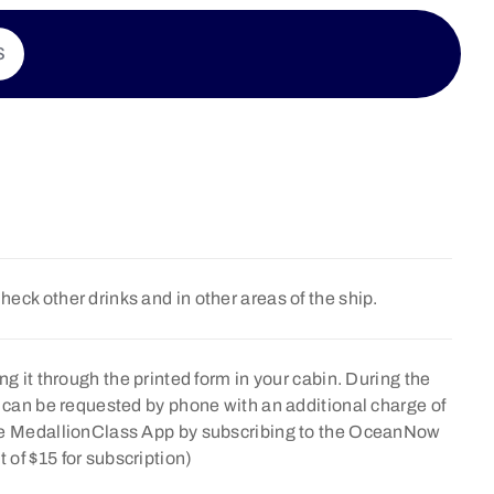
S
Check other drinks and in other areas of the ship.
ng it through the printed form in your cabin. During the
e can be requested by phone with an additional charge of
the MedallionClass App by subscribing to the OceanNow
of $15 for subscription)