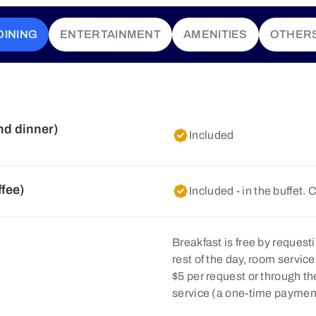
DINING
ENTERTAINMENT
AMENITIES
OTHER
nd dinner)
Included
ffee)
Included - in the buffet. 
Breakfast is free by requesti
rest of the day, room servic
$5 per request or through 
service (a one-time payment 