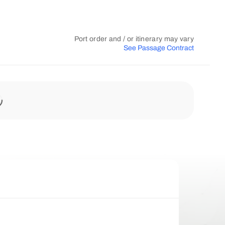
Port order and / or itinerary may vary
See Passage Contract