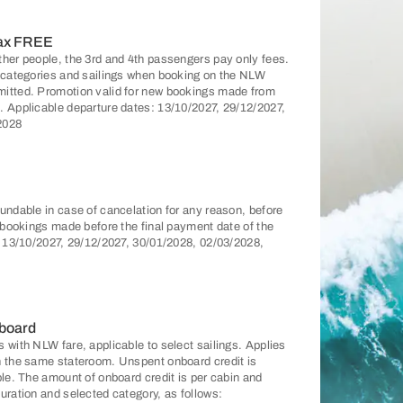
pax FREE
ther people, the 3rd and 4th passengers pay only fees.
n categories and sailings when booking on the NLW
mitted. Promotion valid for new bookings made from
. Applicable departure dates: 13/10/2027, 29/12/2027,
2028
undable in case of cancelation for any reason, before
r bookings made before the final payment date of the
: 13/10/2027, 29/12/2027, 30/01/2028, 02/03/2028,
 board
 with NLW fare, applicable to select sailings. Applies
n the same stateroom. Unspent onboard credit is
ble. The amount of onboard credit is per cabin and
uration and selected category, as follows: