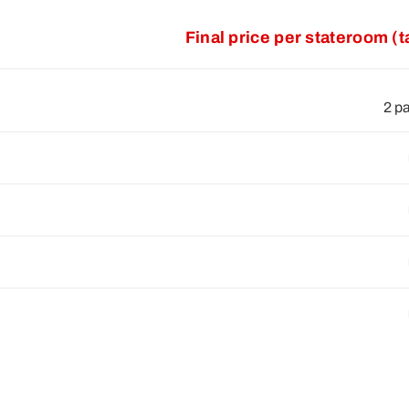
Final price per stateroom (
2 p