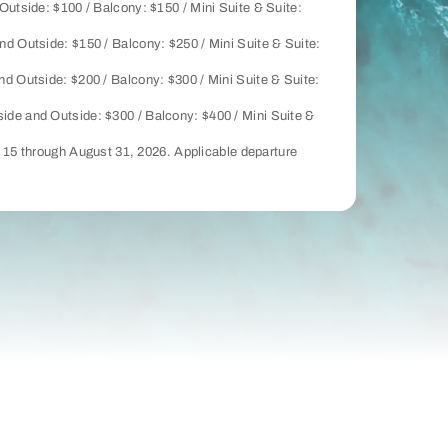
Outside: $100 / Balcony: $150 / Mini Suite & Suite:
nd Outside: $150 / Balcony: $250 / Mini Suite & Suite:
nd Outside: $200 / Balcony: $300 / Mini Suite & Suite:
side and Outside: $300 / Balcony: $400 / Mini Suite &
y 15 through August 31, 2026. Applicable departure