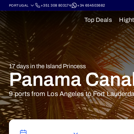
+351 308 803174
+34 654503682
Top Deals
Hight
17 days in the Island Princess
Panama Cana
9 ports from Los Angeles to Fort Lauderd