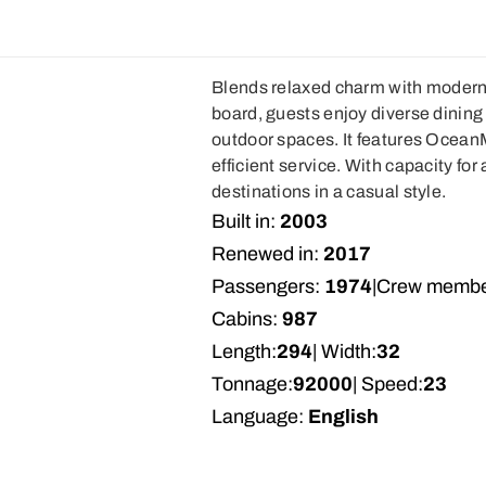
Blends relaxed charm with modern 
board, guests enjoy diverse dining 
outdoor spaces. It features Ocean
efficient service. With capacity for 
destinations in a casual style.
Built in:
2003
Renewed in:
2017
Passengers:
1974
|
Crew membe
Cabins:
987
Length:
294
| Width:
32
Tonnage:
92000
| Speed:
23
Language:
English