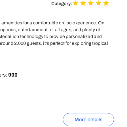
Category:
amenities for a comfortable cruise experience. On
options, entertainment for all ages, and plenty of
Medallion technology to provide personalized and
around 2,000 guests, it’s perfect for exploring tropical
rs:
900
More details