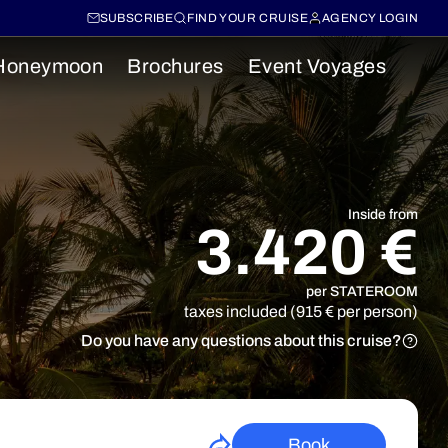
SUBSCRIBE
FIND YOUR CRUISE
AGENCY LOGIN
Honeymoon
Brochures
Event Voyages
Inside from
3.420 €
per STATEROOM
taxes included (915 € per person)
Do you have any questions about this cruise?
Book