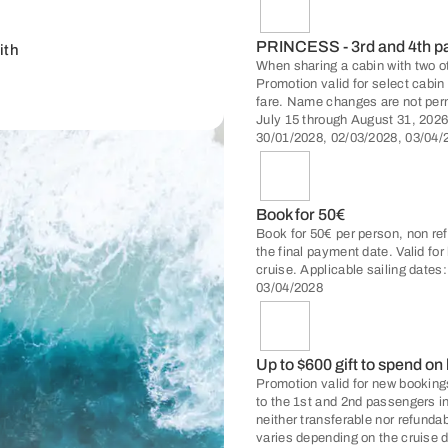
PRINCESS - 3rd and 4th 
ith
When sharing a cabin with two o
Promotion valid for select cabi
fare. Name changes are not per
July 15 through August 31, 2026
30/01/2028, 02/03/2028, 03/04/
Book for 50€
Book for 50€ per person, non ref
the final payment date. Valid fo
cruise. Applicable sailing dates
03/04/2028
Up to $600 gift to spend on
Promotion valid for new bookings
to the 1st and 2nd passengers i
neither transferable nor refunda
varies depending on the cruise d