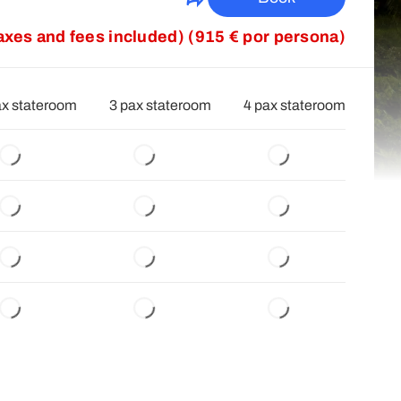
taxes and fees included) (915 € por persona)
ax stateroom
3 pax stateroom
4 pax stateroom