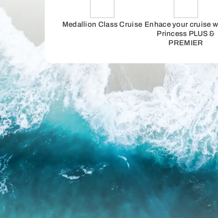
Medallion Class Cruise
Enhace your cruise w
Princess PLUS &
PREMIER