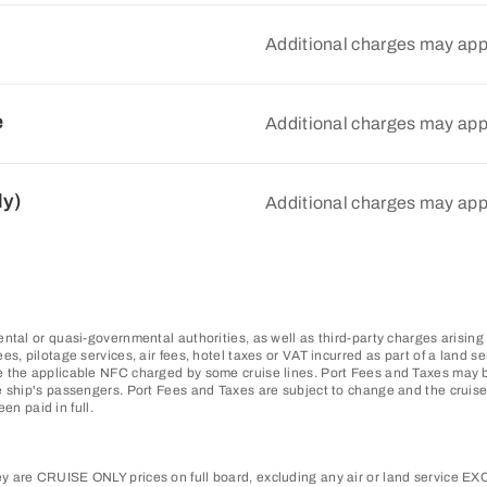
Additional charges may app
e
Additional charges may app
ly)
Additional charges may app
ntal or quasi-governmental authorities, as well as third-party charges arising
, pilotage services, air fees, hotel taxes or VAT incurred as part of a land se
 the applicable NFC charged by some cruise lines. Port Fees and Taxes may be
 ship's passengers. Port Fees and Taxes are subject to change and the cruise 
en paid in full.
 are CRUISE ONLY prices on full board, excluding any air or land service EXCE