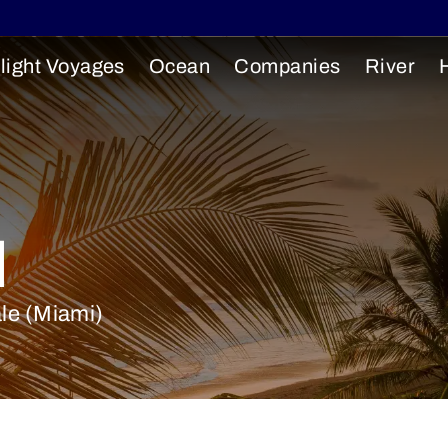
light Voyages
Ocean
Companies
River
l
ale (Miami)