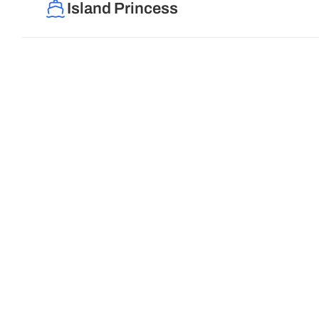
Island Princess