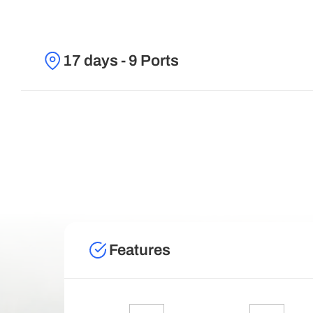
17 days - 9 Ports
Features